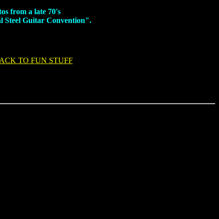
os from a late 70's
l Steel Guitar Convention".
ACK TO FUN STUFF