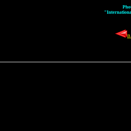
Phot
"Internationa
B