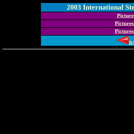
2003 International St
Pictur
Picture
Picture
B