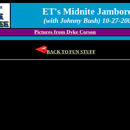
ET's Midnite Jambor
(with Johnny Bush) 10-27-20
Pictures from Dyke Corson
BACK TO FUN STUFF