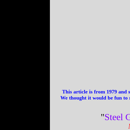
This article is from 1979 and
We thought it would be fun to r
"
Steel G