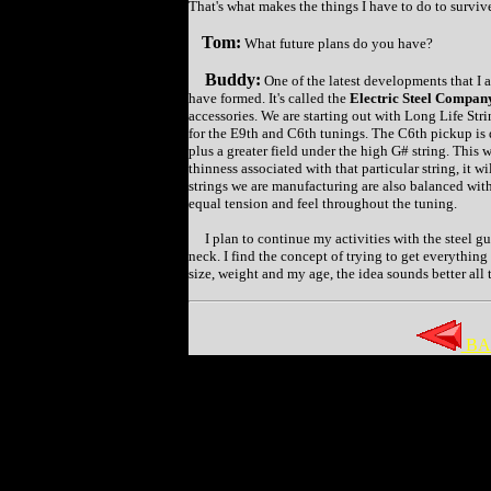
That's what makes the things I have to do to surviv
Tom:
What future plans do you have?
Buddy:
One of the latest developments that I a
have formed. It's called the
Electric Steel Company
accessories. We are starting out with Long Life St
for the E9th and C6th tunings. The C6th pickup is
plus a greater field under the high G# string. This w
thinness associated with that particular string, it 
strings we are manufacturing are also balanced with
equal tension and feel throughout the tuning.
I plan to continue my activities with the steel gu
neck. I find the concept of trying to get everything
size, weight and my age, the idea sounds better all 
BA