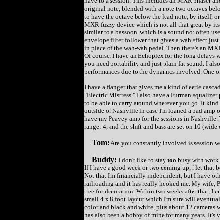
have to a session. This includes an MXR phaser an
original note, blended with a note two octaves below
to have the octave below the lead note, by itself, or
MXR fuzzy device which is not all that great by it
similar to a bassoon, which is a sound not often use
envelope filter follower that gives a wah effect just
in place of the wah-wah pedal. Then there's an MXR A
Of course, I have an Echoplex for the long delays w
you need portability and just plain fat sound. I als
performances due to the dynamics involved. One of 
I have a flanger that gives me a kind of eerie casca
"Electric Mistress." I also have a Furman equalizer
to be able to carry around wherever you go. It kind 
outside of Nashville in case I'm loaned a bad amp or
have my Peavey amp for the sessions in Nashville. T
range: 4, and the shift and bass are set on 10 (wide 
Tom:
Are you constantly involved is session w
Buddy:
I don't like to stay
too
busy with work. 
If I have a good week or two coming up, I let that b
Not that I'm financially independent, but I have oth
railroading and it has really hooked me. My wife, P
tree for decoration. Within two weeks after that, I 
small 4 x 8 foot layout which I'm sure will eventual
color and black and white, plus about 12 cameras w
has also been a hobby of mine for many years. It's v