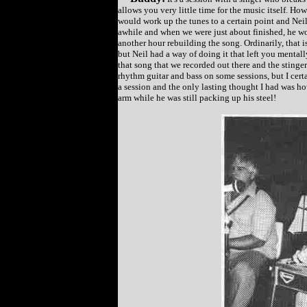
allows you very little time for the music itself. H
would work up the tunes to a certain point and Nei
awhile and when we were just about finished, he w
another hour rebuilding the song. Ordinarily, that i
but Neil had a way of doing it that left you mentally 
that song that we recorded out there and the stinger
rhythm guitar and bass on some sessions, but I certa
a session and the only lasting thought I had was ho
arm while he was still packing up his steel!