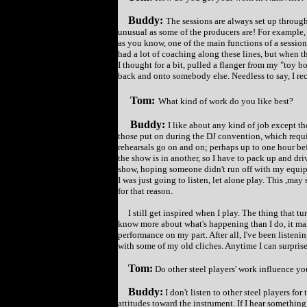
Buddy:
The sessions are always set up through 
unusual as some of the producers are! For example, I
as you know, one of the main functions of a session p
had a lot of coaching along these lines, but when t
I thought for a bit, pulled a flanger from my "toy
back and onto somebody else. Needless to say, I rec
Tom:
What kind of work do you like best?
Buddy:
I like about any kind of job except th
those put on during the DJ convention, which requir
rehearsals go on and on; perhaps up to one hour bef
the show is in another, so I have to pack up and dri
show, hoping someone didn't run off with my equipme
I was just going to listen, let alone play. This ,may 
for that reason.
I still get inspired when I play. The thing that tu
know more about what's happening than I do, it mak
performance on my part. After all, I've been listenin
with some of my old cliches. Anytime I can surprise my
Tom:
Do other steel players' work influence yo
Buddy:
I don't listen to other steel players for
attitudes toward the instrument. If I hear something r