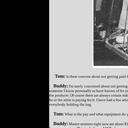
Tom:
Is there concern about not getting paid f
Buddy:
I'm rarely concerned about not getting 
someone I know personally or have known of for ye
the producer. Of course there are always certain ri
he or the artist is paying for it. I have had a few a
everybody holding the bag.
Tom:
What is the pay and what equipment do y
Buddy:
Master sessions right now are about $1