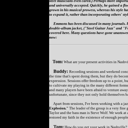
steel musicians even cared.) Perhaps more importa
and universally accepted. Quickly, he gained a fl
grown in his musical prowess, whereas his style h
to expand it, rather than incorporating others' styl
Emmons has been discussed in many journals. He
double-album jacket, ("Steel Guitar Jazz" and "Fou
covered here. Many questions have gone unanswere
now:
Tom:
What are your present activities in Nashv
Buddy:
Recording sessions and weekend conce
the time that's spent doing them, but they do beco
expression. Sessions offer freedom up to a point, but
to cultivate my playing in the many different forms 
and many players have been afraid to venture away f
unfortunate, since they not only hold themselves ba
Apart from sessions, I've been working with a jaz
Explosion."
The leader of the group is a very fine
Taylor and the bass man is Steve Wolf. We work at a
restored my faith in the existence of enough peopl
Tom:
How do you get your work in Nashville?