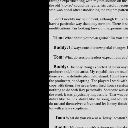
through experimenting with rhythm sounds on the ste
the old "tic-tac" sound that guitarists used on reco
wah-wah pedal after establishing the rhythm patter
I don't modify my equipment, although I'd like to
have a particular way than they now are. There is s
modifications. I'm looking forward to experimentin
Tom:
What about your own guitar? Do you alte
Buddy:
I always consider new pedal changes, b
Tom:
What do session leaders expect from you
Buddy:
The only thing expected of me or anyon
producer and/or the artist. My capabilities are usua
there is some definite plan beforehand. I don't have
the producers, or adapting. The players I work wit
cope with them. I've never been fired from a session
nothing to do with Ray personally. Someone was sho
the steel. It was physically impossible. That was ba
didn't like the lick, didn't like the song, and woul
do me and themselves a favor and let Jimmy finish t
for with a few exceptions.
Tom:
What do you view as a "lousy" session?
Buddy:
It's a session with a singer who break