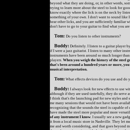
beyond what they are doing, or, in other words, som
trying to learn more about the steel to look for go
know exactly where the lick is on the neck by liste
something of your own. I don't want to sound like I
hear other licks, and you are sufficiently familiar 
don't have to go to your guitar to find what you are
Tom:
Do you listen to other instruments?
Buddy:
Definitely. I listen to a guitar player
if I were a jazz guitarist. I listen to many other ins
instruments have been around so much longer than 
players.
When you weigh the history of the steel g
that's been around a hundred years or more, you 
musical interpretation.
Tom:
What effects devices do you use and do
Buddy:
I always look for new effects to use wit
although if they are used tastefully, they do serve 
I think that's the launching pad for new styles and 
me many sessions that would not have been available
recognizing that the sounds the steel is capable of 
have made the steel more popular and more versatile.
of any instrument I know
. I usually see a new gad
it from a local music store in Nashville. They let me
me and worth considering, and that goes beyond mus