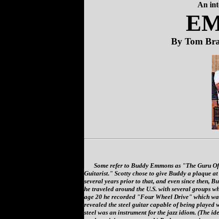
An in
E
By Tom Br
Some refer to Buddy Emmons as "The Guru Of T
Guitarist." Scotty chose to give Buddy a plaque at
several years prior to that, and even since then, Bu
he traveled around the U.S. with several groups w
age 20 he recorded "Four Wheel Drive" which was
revealed the steel guitar capable of being played wi
steel was an instrument for the jazz idiom. (The id