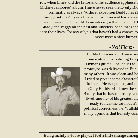
row when Ernest did the intros and the audience applause w
Midnite Jamboree" album. I have never seen the Everly Bros
brilliantly as always. Without exception Buddy has al
throughout the 43 years I have known him and has always
which way that he could. I consider myself to be one of t
Buddy and Peggy all the best and sincerely hope that each 
into their lives. For any of you that haven't had a chance t
never meet a nicer human
Neil Flanz
-
-
Buddy Emmons and I have been
roommates. It was during this p
Emmons guitar. I called it t
prototype was delivered to Bud
many others. It was clean and bea
I tried to give it some character
formica. He is a genius, and t
(Only Buddy will know the sign
Buddy that he hasn't already said 
lived, another of his greatest at
ready to hear the truth, don'
political correctness, i.e. "bull
in my opinion, that honesty come
Being mainly a dobro player, I feel a little strange among 