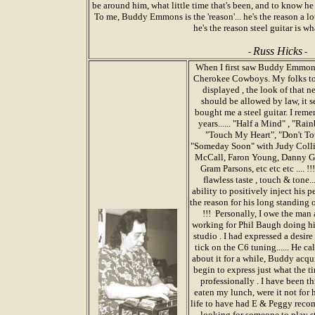
be around him, what little time that's been, and to know h
To me, Buddy Emmons is the 'reason'... he's the reason a lot
he's the reason steel guitar is wha
Russ Hicks
-
-
When I first saw Buddy Emmons,
Cherokee Cowboys. My folks took
displayed , the look of that 
should be allowed by law, it s
bought me a steel guitar. I reme
years...... "Half a Mind" , "R
"Touch My Heart", "Don't To
"Someday Soon" with Judy Collins
McCall, Faron Young, Danny Gat
Gram Parsons, etc etc etc .... 
flawless taste , touch & tone.
ability to positively inject his 
the reason for his long standing 
!!! Personally, I owe the man
working for Phil Baugh doing hi
studio . I had expressed a desir
tick on the C6 tuning...... He 
about it for a while, Buddy acqui
begin to express just what the 
professionally . I have been t
eaten my lunch, were it not for 
life to have had E & Peggy reco
looking for someone to play st