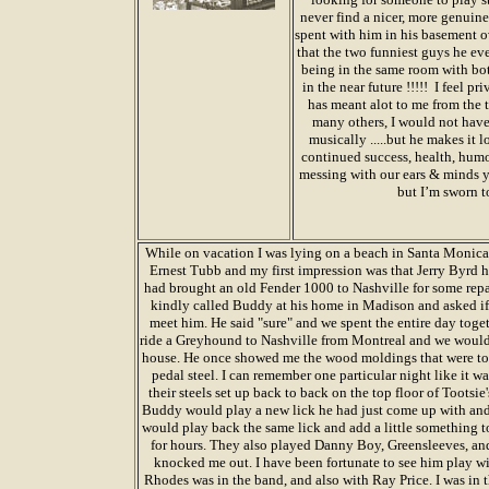
never find a nicer, more genuin
spent with him in his basement o
that the two funniest guys he e
being in the same room with bot
in the near future !!!!! I feel 
has meant alot to me from the t
many others, I would not have
musically .....but he makes it
continued success, health, hum
messing with our ears & minds yet
but I’m sworn t
While on vacation I was lying on a beach in Santa Monica
Ernest Tubb and my first impression was that Jerry Byrd h
had brought an old Fender 1000 to Nashville for some repa
kindly called Buddy at his home in Madison and asked if i
meet him. He said "sure" and we spent the entire day toge
ride a Greyhound to Nashville from Montreal and we would
house. He once showed me the wood moldings that were t
pedal steel. I can remember one particular night like it
their steels set up back to back on the top floor of Tootsie'
Buddy would play a new lick he had just come up with and
would play back the same lick and add a little something t
for hours. They also played Danny Boy, Greensleeves, and
knocked me out. I have been fortunate to see him play 
Rhodes was in the band, and also with Ray Price. I was in 