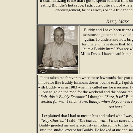
It’s still amazing to me that I got to spend so much time 
eating Blondie’s hot sauce. I attribute quite a bit of what
encouragement, he has always been a true friend
- Kerry Marx -
Buddy and I have been friends 
sessions together and traveled 
guitar. To understand how br
fortunate to have done that. Man
hum a Buddy Intro? You see wh
Miles Davis. I have heard him pl
It has taken me forever to write these few words that you 
innovator like Buddy Emmons doesn’t come easily, I quickly
with Buddy was in 1983 when he called me for a session. I 
bus to go on the road for the weekend and the phone ran
“Rob, this is Buddy Emmons;”
I thought,
“Sure, it is!”
Budd
session for me.”
I said,
“Sure, Buddy; when do you need t
get here!”
I explained that I had to meet a bus and asked who I was 
“Ray Charles.”
I said,
“The bus can wait; I’ll be there in
Buddy greeted me and graciously introduced me to Ray. Sh
into the studio, except for Buddy. He looked at me and sai