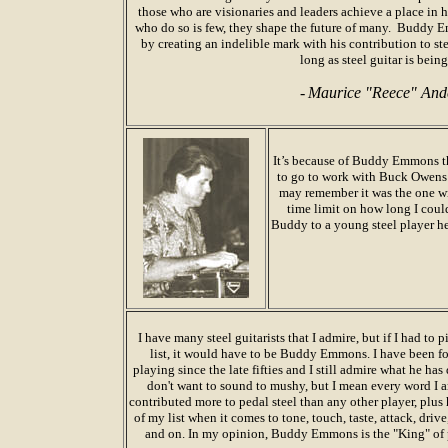
those who are visionaries and leaders achieve a place in 
who do so is few, they shape the future of many.
Buddy Em
by creating an indelible mark with his contribution to st
long as steel guitar is bein
-
Maurice "Reece" An
It’s because of Buddy Emmons t
to go to work with Buck Owens 
may remember it was the one wi
time limit on how long I could 
Buddy to a young steel player h
I
have many steel guitarists that I admire, but if I had to 
list, it would have to be Buddy Emmons. I have been f
playing since the late fifties and I still admire what he has d
don't want to sound to mushy, but I mean every word I 
contributed more to pedal steel than any other player, plus h
of my list when it comes to tone, touch, taste, attack, driv
and on. In my opinion, Buddy Emmons is the "King" of p