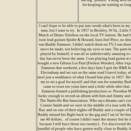
for keeping me waiting so lon
I can't hope to be able to put into words what's been in my 
man, but I want to try. In 1957 in Beckley, W.Va., Littl
March of Dimes Telethon on the local TV station. He had h
twin lead guitars-Spider & Howard, bass-Joel Price, no dr
was Buddy Emmons. I didn't watch them on TV, I was there
move he made, not believing my eyes or ears. The parts he
played by himself; it was all so unbelievably amazing to me
day has never been the same. I was playing lead guitar at
bought a new Gibson Les Paul (Fretless Wonder). After 'e
Emmons that weekend, a few days later I quit the R&R ba
Electraharp and set out on the same road I travel today, w
steel just a semblance of what I heard him play in 1957. H
me to set a goal for myself, and that was for someday 
came to town ten years later and a little while after t
Emmons formed a publishing/production co. Pixenbar Mu
lucky enough to record an album with him and Jimmy and
The Nashville Bar Association. Who says dreams can't com
Connie Smith and we were in the middle of a tour with Ra
Ray and on one of their nights off Buddy and a couple of Ray
Buddy missed his flight back to the gig and I 'sat in' for h
me 40 dollars... of course I didn't want the money but he in
because I still have those two twenty's. I've discovered thr
handful of people who have gotten really close to Buddy, bu