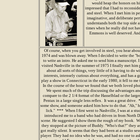
would heap the honors on him
impressed that I had to reconside
and steel. When I met him in pe
imaginative, and deliberate pers
understands both the top side 
times when he really did not have
Emmons is well deserved. And 
Of course, when you get involved in steel, you hear abou
1974 and was blown away. When I decided to write the "bo
to write an intro. He asked me to send him a manuscript.
visited Nashville in the summer of 1975 I finally met him 
about all sorts of things, very little of it having to do 
interests, intensely curious about everything, and has a
play a show in Connecticut in the early 1980, it fell to me 
In the course of the hour we found that we both loved p
We spent much of the trip discussing the advantages a
compare to the 2 1/4 format of the Hasselblad or the lar
Pentax in a large single lens reflex. It was a great drive.
some show, and someone asked him how to do that. "Ah," he 
lick." *** When I first went to Nashville, I was at a st
introduced me to a band who had driven in from North D
scene. He suggested I show them the rough of my book. We
they stopped at the picture of Buddy. "Who's that?" they 
got really silent. It seems that they had been at a studio 
player. They had no idea who he was, and had no one to ask