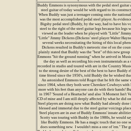
Buddy Emmons is synonymous with the pedal steel guitar a
steel guitar of today would be with regard to its constru
When Buddy was just a teenager coming onto the nationa
was the most accomplished pedal steel player. As evidenc
Bigsby pedal steel (Buddy, by the way, had to have his v
steel to the right of the steel guitar legs because his legs w
viewed as the leader when he played with "Little" Jimmy
"Little" Jimmy Dickens (Dickens’ steel player Walter Haynes,
several weeks necessitating the hiring of this local ph
Dickens resulted in Buddy's meteoric rise of on the cou
plainly stated that Buddy was the "best" of this new group 
Emmons "hit the ground running" when he arrived in Music C
the day as well as recording his own instrumentals as a s
recorded in studio and toured with are in the Country Music
to the strong desire of the best of the best to have Buddy e
time friend since the 1950's, told Buddy the he wished tha
An astonished Emmons told Roger that he felt the same 
since 1964, when they both were Cherokee Cowboys with R
more with his feet than anyone can do with their hands! Bu
in 1967 'Sound of a Heartache' and also 'A Moment Isn't Ve
CD of mine and I am still deeply affected by what he did on
Steel players are doing now what Buddy had already done in
blessed and immortal due to the steel guitar voicings pl
Steel players are in awe of Buddy Emmons' innate abiliti
Scotty was touring with Buddy in the 1980s, he would say
like Buddy Emmons. He has a magic touch that no one se
does something new. I wouldn't miss a one of 'em." The g