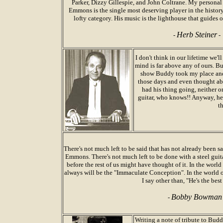
Parker, Dizzy Gillespie, and John Coltrane. My personal f
Emmons is the single most deserving player in the history
lofty category. His music is the lighthouse that guides o
Herb Steiner
-
-
I don't think in our lifetime we'l
mind is far above any of ours. Bu
show Buddy took my place and 
those days and even thought abo
had his thing going, neither o
guitar, who knows!! Anyway, he 
t
There's not much left to be said that has not already been sa
Emmons. There's not much left to be done with a steel guit
before the rest of us might have thought of it. In the world
always will be the "Immaculate Conception". In the world of
I say other than, "He's the best
Bobby Bowman
-
Writing a note of tribute to Bud