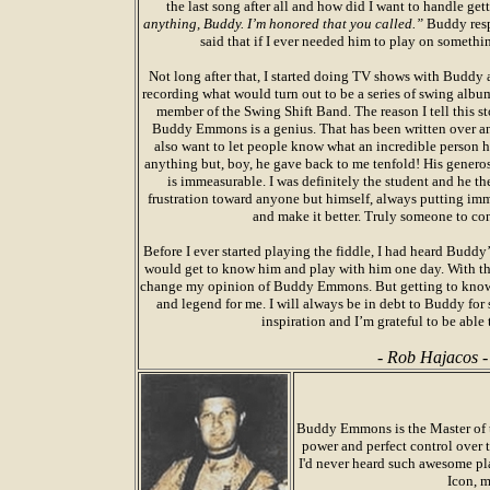
the last song after all and how did I want to handle get
anything, Buddy. I’m honored that you called.”
Buddy resp
said that if I ever needed him to play on somethi
Not long after that, I started doing TV shows with Buddy an
recording what would turn out to be a series of swing al
member of the Swing Shift Band. The reason I tell this sto
Buddy Emmons is a genius. That has been written over an
also want to let people know what an incredible person h
anything but, boy, he gave back to me tenfold! His generos
is immeasurable. I was definitely the student and he t
frustration toward anyone but himself, always putting imme
and make it better. Truly someone to co
Before I ever started playing the fiddle, I had heard Budd
would get to know him and play with him one day. With tha
change my opinion of Buddy Emmons. But getting to kno
and legend for me. I will always be in debt to Buddy for
inspiration and I’m grateful to be able 
- Rob Hajacos -
Buddy Emmons is the Master of t
power and perfect control over t
I'd never heard such awesome pla
Icon, 