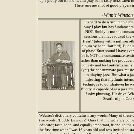
up a pretty old Emmons, and play some tasty licks when th
There sure are a lot of good players i
Winnie Winston
-
It's hard to do a tribute to a
way I play but has fundamental
NOT. Buddy is not the consum
sessions that have rocked the
Heart" (along with a million ot
album by John Hartford). But als
of phase' Strat sound I have ever
he is NOT the consummate sessio
rather than making the producer h
honesty and feel outstrips many
(yet) the consummate jazz musici
to playing jazz. But what a ja
injecting that rhythmic inten
technique to do whatever he wan
Buddy is capable of as a jazz mus
funky phrasing. His drive. Whe
Seattle night. Or a
Webster's dictionary contains many words. Many of these c
two words, "Buddy Emmons". Ones that immediately come t
educator, taste, tone, and equally important, friend, to the
the first time when I was 16 years old and was invited to sta