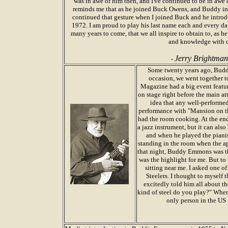
was in awe of him then, and I've continued to be in awe o
reminds me that as he joined Buck Owens, and Buddy i
continued that gesture when I joined Buck and he introd
1972. I am proud to play his last name each and every da
many years to come, that we all inspire to obtain to, as he
and knowledge with 
Jerry Brightman
-
Some twenty years ago, Buddy
occasion, we went together 
Magazine had a big event featur
on stage right before the main a
idea that any well-performed
performance with "Mansion on th
had the room cooking. At the end,
a jazz instrument, but it can als
and when he played the pianis
standing in the room when the ap
that night, Buddy Emmons was th
was the highlight for me. But to 
sitting near me. I asked one o
Steelers. I thought to myself t
excitedly told him all about t
kind of steel do you play?" When
only person in the US 