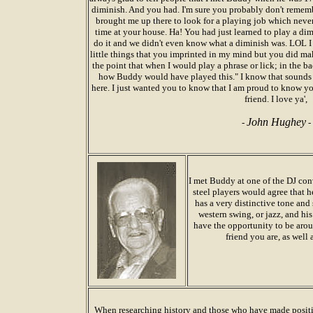
diminish. And you had. I'm sure you probably don't remembe
brought me up there to look for a playing job which neve
time at your house. Ha! You had just learned to play a d
do it and we didn't even know what a diminish was. LOL I 
little things that you imprinted in my mind but you did m
the point that when I would play a phrase or lick; in the 
how Buddy would have played this." I know that sounds silly
here. I just wanted you to know that I am proud to know y
friend. I love ya',
John Hughey
-
-
I met Buddy at one of the DJ conv
steel players would agree that he
has a very distinctive tone and 
western swing, or jazz, and his 
have the opportunity to be arou
friend you are, as well
When researching history and those who have made positi