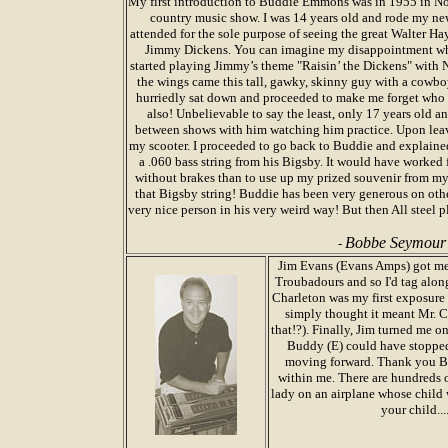
My first introduction to Buddie Emmons was in 1955 in Norf
country music show. I was 14 years old and rode my new
attended for the sole purpose of seeing the great Walter H
Jimmy Dickens. You can imagine my disappointment whe
started playing Jimmy’s theme "Raisin’ the Dickens" with N
the wings came this tall, gawky, skinny guy with a cowboy
hurriedly sat down and proceeded to make me forget who 
also! Unbelievable to say the least, only 17 years old an
between shows with him watching him practice. Upon leav
my scooter. I proceeded to go back to Buddie and explai
a .060 bass string from his Bigsby. It would have worked 
without brakes than to use up my prized souvenir from m
that Bigsby string! Buddie has been very generous on othe
very nice person in his very weird way! But then All steel pla
Bobbe Seymour
-
Jim Evans (Evans Amps) got me 
Troubadours and so I'd tag alo
Charleton was my first exposure 
simply thought it meant Mr. 
that!?). Finally, Jim turned me
Buddy (E) could have stopped 
moving forward. Thank you Budd
within me. There are hundreds o
lady on an airplane whose child 
your child...