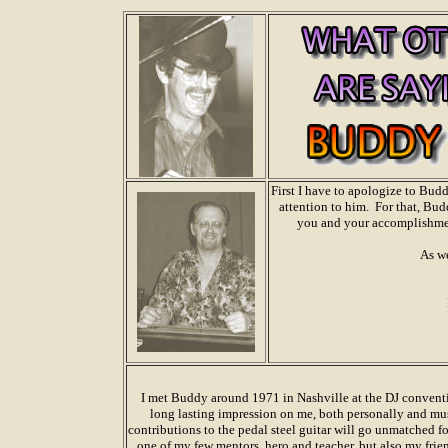
First I have to apologize to Bud
attention to him. For that, Bud
you and your accomplishment
As we
I met Buddy around 1971 in Nashville at the DJ conventio
long lasting impression on me, both personally and mus
contributions to the pedal steel guitar will go unmatched for
one of my few mentors, hero and teacher, but also my frie