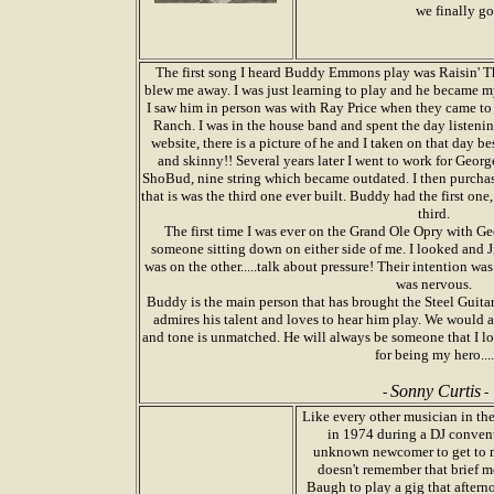
we finally go
The first song I heard Buddy Emmons play was Raisin' T
blew me away. I was just learning to play and he became my 
I saw him in person was with Ray Price when they came to 
Ranch. I was in the house band and spent the day listeni
website, there is a picture of he and I taken on that day b
and skinny!! Several years later I went to work for Georg
ShoBud, nine string which became outdated. I then purcha
that is was the third one ever built. Buddy had the first one
third.
The first time I was ever on the Grand Ole Opry with Ge
someone sitting down on either side of me. I looked an
was on the other.....talk about pressure! Their intention was 
was nervous.
Buddy is the main person that has brought the Steel Guitar 
admires his talent and loves to hear him play. We would a
and tone is unmatched. He will always be someone that I 
for being my hero....
Sonny Curtis
-
-
Like every other musician in th
in 1974 during a DJ conventi
unknown newcomer to get to me
doesn't remember that brief m
Baugh to play a gig that afterno