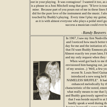
out in your playing. It was contagious! I wanted it too, a
is a phrase in a Joni Mitchell song that goes: "If love is t
mine. Because part of you pours out of me in these lines 
did for the pure love of the instrument and the music. I a
touched by Buddy's playing. Every time I play my guitar,
as it is with almost everyone who plays a pedal steel guit
success a musician could ever ho
Randy Beavers
-
In 1967, I saw my first Nashvil
and I noticed how much better t
day for me and the initiation of a
that I'd want Buddy Emmons play
Almost exactly ten years later, I 
and my only request when they 
When word got back to me tha
envisioned him hanging out, j
of my session...) Well, a few ye
recent St. Louis Steel Guit
introduced a new song he'd j
NAMELESS SHUFFLE". It had the 
enhanced melodically by th
characteristic of the noted, emot
what really means to me that I 
and Buddy graciously agreed to 
that I was beside myself to at
hardly speak a word during th
having "penned" a song with Bu