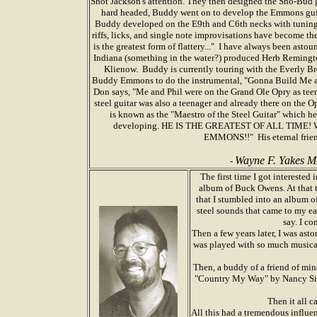
Shot Jackson's attention. They then designed the Sho-Bud g
hard headed, Buddy went on to develop the Emmons gui
Buddy developed on the E9th and C6th necks with tunings,
riffs, licks, and single note improvisations have become t
is the greatest form of flattery..." I have always been ast
Indiana (something in the water?) produced Herb Reming
Klienow. Buddy is currently touring with the Everly B
Buddy Emmons to do the instrumental, "Gonna Build Me a 
Don says, "Me and Phil were on the Grand Ole Opry as teen
steel guitar was also a teenager and already there on the
is known as the "Maestro of the Steel Guitar" which h
developing. HE IS THE GREATEST OF ALL TIME! W
EMMONS!!" His eternal frien
Wayne F. Yakes 
-
The first time I got intereste
album of Buck Owens. At that 
that I stumbled into an album o
steel sounds that came to my ea
say. I co
Then a few years later, I was as
was played with so much musical a
Then, a buddy of a friend of min
"Country My Way" by Nancy Sinat
Then it all c
All this had a tremendous influen