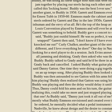
Buddy, he was doing all these single note runs that were o
jam together by placing our steels facing each other and 
called this 'locking horns'. Buddy was the best I ever sa
another giant, to Buddy in 1956. Garrett and Emmons eve
for Ernest Tubb in 1959-60. Emmons made the cabinet and
steels ordered by Garrett and Day in the late 1950s. Garre
inhuman and the envy of us all. He's the top of the heap as fa
Louis Convention played by Emmons and will ever be a
Garrett was something to behold. Buddy gave a concert to 
said, "Buddy just outdid himself. He was so perfect, it wa
wrapped!" Garrett then said, "I don't know if I have eve
knocked me out!" Curly Chalker, another giant of the steel
different, and I love everything he does!" One day in Na
looking for a steel player to do a session. Jack Evins ans
all jamming and drinking. Grady then asked who was the
Buddy. Buddy talked to Grady and said he'd be there in a
Grady back and cancelled. I asked Buddy what guitar pl
said Danny Gatton. One time they were doing a gig togethe
on an up tempo song. After playing Buddy then looked 
Buddy was then astounded to see Gatton with his arms fold
him playing! Buddy then realized that Gatton was using hi
Buddy was playing and then the delay would delay it until 
Thus, Danny could fold his arms and on his turn, the guitar
realizing this, could take no more and just stopped playin
that one! As Buddy said, "Danny just took it all out of me
mostly what Buddy Emmons envisioned and created over the
he ordered, he mentally decided what a pedal instrumen
Nashville, he knew about design and the desire to consta