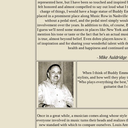
represented here, but I have been so touched and inspired 
felt honored and almost compelled to say out loud what I t
charge of things, I would have a huge statue of Buddy Em
placed in a prominent place along Music Row in Nashville.
without a pedal steel, and the pedal steel simply woul
involvement over the years. In addition to this, of course, 
I guess we'll need some statues in places like New York and 
mention his tone or taste or the fact that he's an actual mu
is true, almost beyond belief. Even dobro players know i
of inspiration and for sharing your wonderful talent with 
health and happiness and continued un
Mike Auldridge
-
When I think of Buddy Emmon
stylists, and how well they play 
"Who plays everything the best,
guitarist that I
Once in a great while, a musician comes along whose style 
everyone involved in music turns their heads and realizes t
new standard with which to compare ourselves. Louis Arm