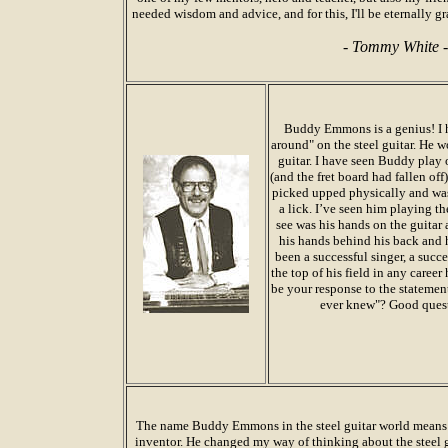
needed wisdom and advice, and for this, I'll be eternally 
-
Tommy White
-
Buddy Emmons is a genius! I h
around" on the steel guitar. He 
guitar. I have seen Buddy play 
(and the fret board had fallen of
picked upped physically and was
a lick. I’ve seen him playing th
see was his hands on the guitar a
his hands behind his back and 
been a successful singer, a succ
the top of his field in any care
be your response to the statemen
ever knew"? Good questi
The name Buddy Emmons in the steel guitar world means j
inventor. He changed my way of thinking about the steel