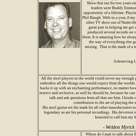
Show that ran for two years 
leaders were Buddy Emmons 
opportunity of a lifetime. Play
Phil Baugh. With in a year, if 
other TV show out of Nashville
great part in helping me get 
produced several records on 
them. It is amazing how he alway
the way of everything else go
mixing. That is the mark of a t
A deserving L
All the steel players in the world could never say enou
embodies all the things one would expect from the worlds g
backs it up with an enchanting performance, no matter ho
reserve and reclusive, as well he should be, because he ca
talk and ask questions from all that see him. I kinda 
contribution to the art of playing the 
His steel guitar set the mark for all other manufacturers to
legendary as are his personal recordings. His devotion to
honored to call him my f
- Weldon Myrick 
Where do I start to talk abou