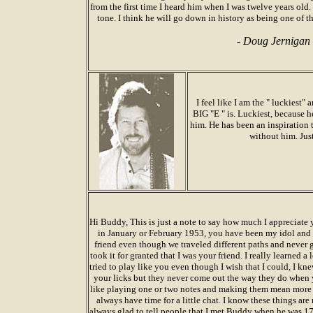
from the first time I heard him when I was twelve years old. 
tone. I think he will go down in history as being one of th
-
Doug Jernigan
I feel like I am the " luckiest
BIG "E " is. Luckiest, because h
him. He has been an inspiration 
without him. Jus
Hi Buddy, This is just a note to say how much I appreciate
in January or February 1953, you have been my idol and 
friend even though we traveled different paths and never 
took it for granted that I was your friend. I really learned a
tried to play like you even though I wish that I could, I kn
your licks but they never come out the way they do when yo
like playing one or two notes and making them mean more 
always have time for a little chat. I know these things are
always glad to tell people that I met Buddy when he was 17 