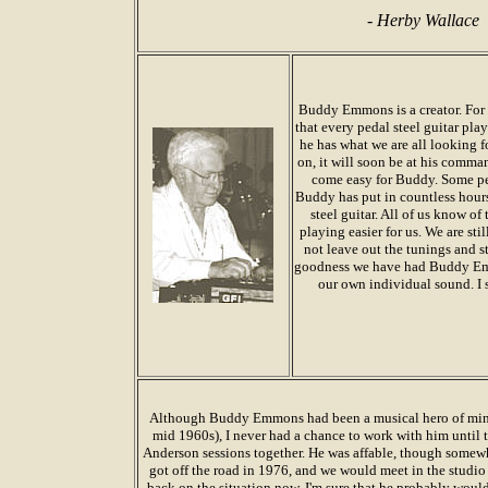
-
Herby Wallace
Buddy Emmons is a creator. For
that every pedal steel guitar pla
he has what we are all looking f
on, it will soon be at his comman
come easy for Buddy. Some peo
Buddy has put in countless hours
steel guitar. All of us know o
playing easier for us. We are sti
not leave out the tunings and st
goodness we have had Buddy Emm
our own individual sound. I 
Although Buddy Emmons had been a musical hero of mine 
mid 1960s), I never had a chance to work with him until 
Anderson sessions together. He was affable, though somewhat 
got off the road in 1976, and we would meet in the studi
back on the situation now, I'm sure that he probably woul