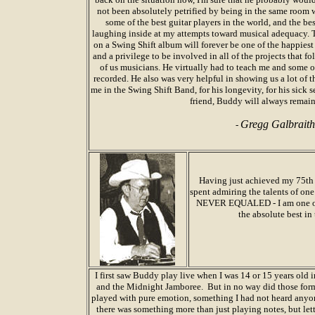
not been absolutely petrified by being in the same room w
some of the best guitar players in the world, and the bes
laughing inside at my attempts toward musical adequacy. 
on a Swing Shift album will forever be one of the happiest
and a privilege to be involved in all of the projects that f
of us musicians. He virtually had to teach me and some o
recorded. He also was very helpful in showing us a lot of 
me in the Swing Shift Band, for his longevity, for his sick 
friend, Buddy will always remain
Gregg Galbraith
-
Having just achieved my 75th b
spent admiring the talents of on
NEVER EQUALED - I am one of h
the absolute best in 
I first saw Buddy play live when I was 14 or 15 years old 
and the Midnight Jamboree. But in no way did those forma
played with pure emotion, something I had not heard anyon
there was something more than just playing notes, but le