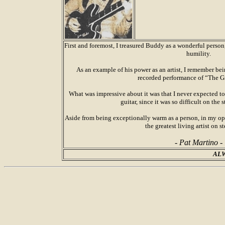
First and foremost, I treasured Buddy as a wonderful perso
humility.
As an example of his power as an artist, I remember b
recorded performance of “The G
What was impressive about it was that I never expected to
guitar, since it was so difficult on the
Aside from being exceptionally warm as a person, in my o
the greatest living artist on st
- Pat Martino -
ALW