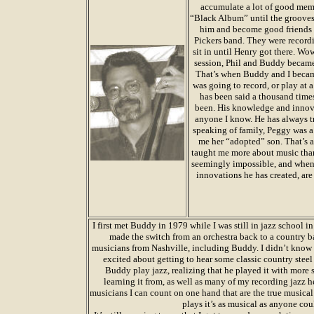
accumulate a lot of good memor
“Black Album” until the grooves 
him and become good friends 
Pickers band. They were recordi
sit in until Henry got there. Wo
session, Phil and Buddy became 
That’s when Buddy and I became
was going to record, or play at 
has been said a thousand times,
been. His knowledge and innova
anyone I know. He has always tr
speaking of family, Peggy was a
me her “adopted” son. That’s a
taught me more about music than 
seemingly impossible, and when y
innovations he has created, ar
I first met Buddy in 1979 while I was still in jazz school 
made the switch from an orchestra back to a country b
musicians from Nashville, including Buddy. I didn’t know 
excited about getting to hear some classic country stee
Buddy play jazz, realizing that he played it with more 
learning it from, as well as many of my recording jazz 
musicians I can count on one hand that are the true musical
plays it’s as musical as anyone cou