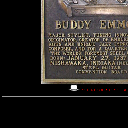
PICTURE COURTESY OF B