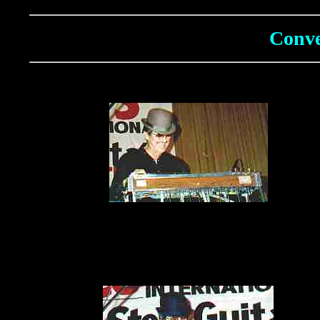
Conve