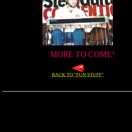
MORE TO COME!
BACK TO "FUN STUFF"