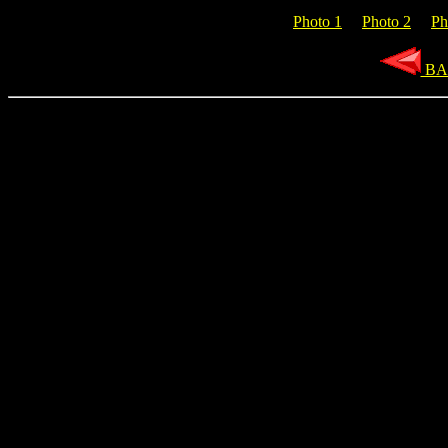
Photo 1
Photo 2
Ph
BA