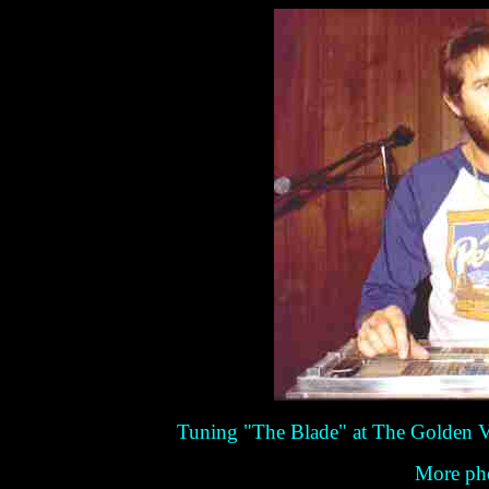
Tuning "The Blade" at The Golden V
More pho