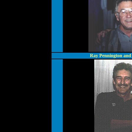
Ray Pennington and