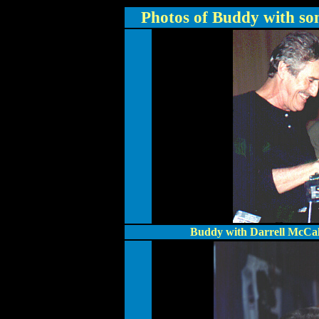
Photos of Buddy with som
Buddy with Darrell McCall