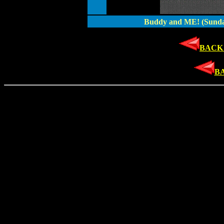
Buddy and ME! (Sunda
BACK 
B