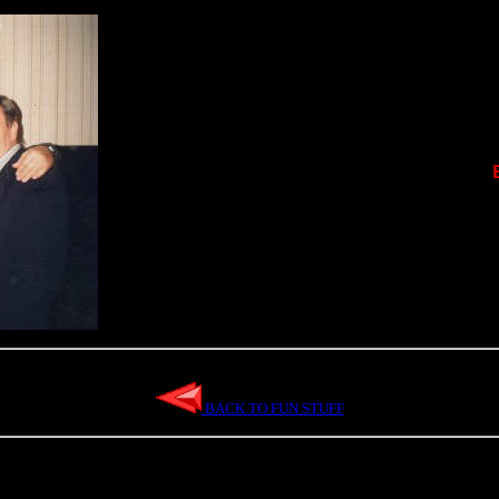
BACK TO FUN STUFF