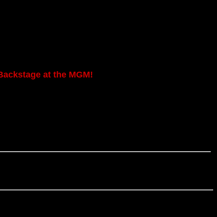
Backstage at the MGM!