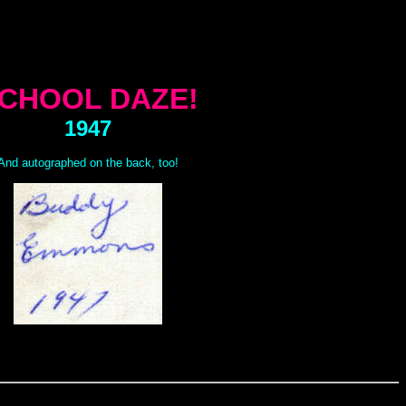
CHOOL DAZE!
1947
And autographed on the back, too!